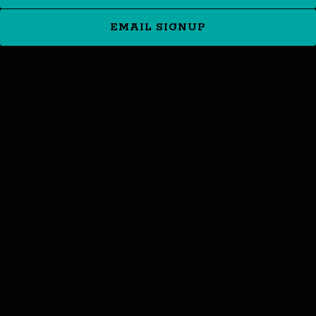
EMAIL SIGNUP