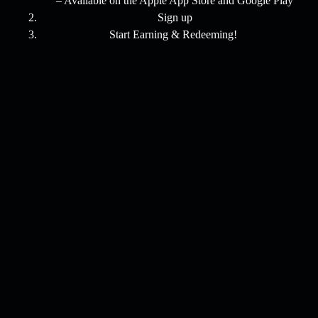
– Available on the Apple App Store and Google Play
Sign up
Start Earning & Redeeming!