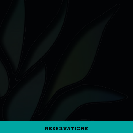
RESERVATIONS