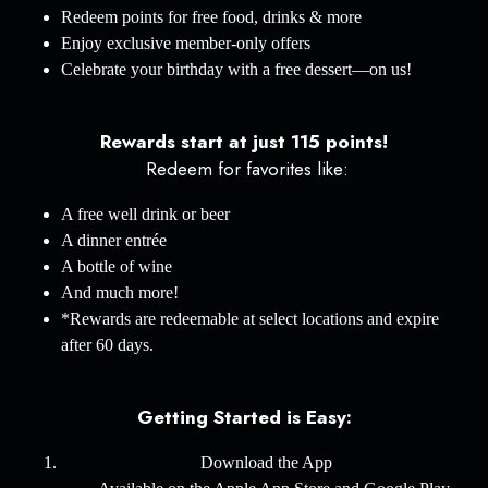
Redeem points for free food, drinks & more
Enjoy exclusive member-only offers
Celebrate your birthday with a free dessert—on us!
Rewards start at just 115 points!
Redeem for favorites like:
A free well drink or beer
A dinner entrée
A bottle of wine
And much more!
*Rewards are redeemable at select locations and expire
after 60 days.
Getting Started is Easy:
Download the App