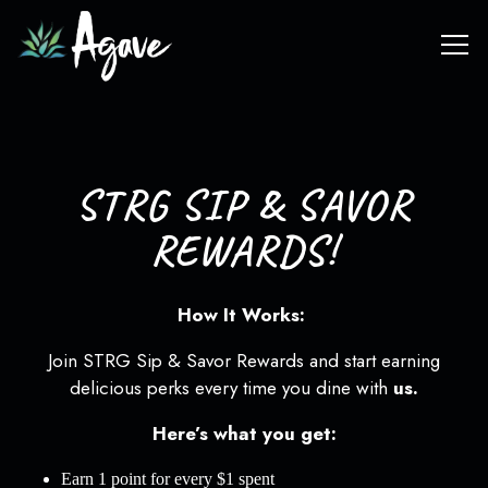
Tog
Main content starts here, tab to start navigating
STRG SIP & SAVOR
REWARDS!
How It Works:
Join STRG Sip & Savor Rewards and start earning
delicious perks every time you dine with
us.
Here’s what you get:
Earn 1 point for every $1 spent